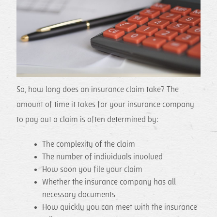
So, how long does an insurance claim take? The
amount of time it takes for your insurance company
to pay out a claim is often determined by:
The complexity of the claim
The number of individuals involved
How soon you file your claim
Whether the insurance company has all
necessary documents
How quickly you can meet with the insurance