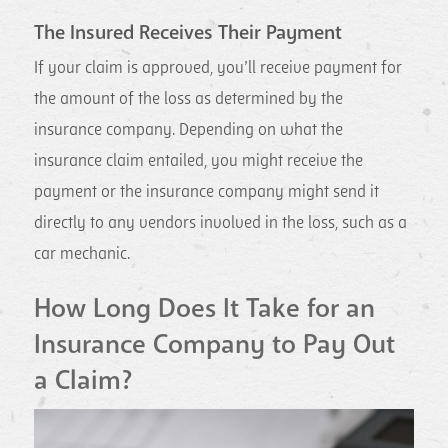
The Insured Receives Their Payment
If your claim is approved, you’ll receive payment for
the amount of the loss as determined by the
insurance company. Depending on what the
insurance claim entailed, you might receive the
payment or the insurance company might send it
directly to any vendors involved in the loss, such as a
car mechanic.
How Long Does It Take for an
Insurance Company to Pay Out
a Claim?