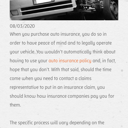
08/03/2020
When you purchase auto insurance, you do so in
order to have peace of mind and to legally operate
your vehicle. You wouldn’t automatically think about
having to use your
auto insurance policy
and, in fact,
hope that you don’t. With that said, should the time
come when you need to contact a claims
representative to put in an insurance claim, you
should know how insurance companies pay you for
them.
The specific process will vary depending on the