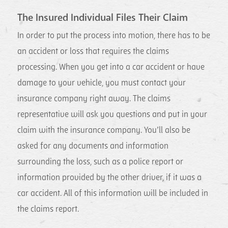
The Insured Individual Files Their Claim
In order to put the process into motion, there has to be
an accident or loss that requires the claims
processing. When you get into a car accident or have
damage to your vehicle, you must contact your
insurance company right away. The claims
representative will ask you questions and put in your
claim with the insurance company. You’ll also be
asked for any documents and information
surrounding the loss, such as a police report or
information provided by the other driver, if it was a
car accident. All of this information will be included in
the claims report.