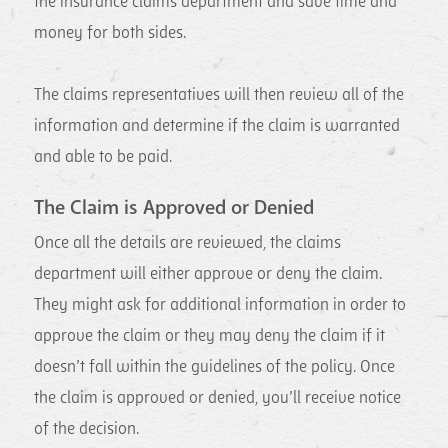
the insurance claims department and save time and
money for both sides.
The claims representatives will then review all of the
information and determine if the claim is warranted
and able to be paid.
The Claim is Approved or Denied
Once all the details are reviewed, the claims
department will either approve or deny the claim.
They might ask for additional information in order to
approve the claim or they may deny the claim if it
doesn’t fall within the guidelines of the policy. Once
the claim is approved or denied, you’ll receive notice
of the decision.