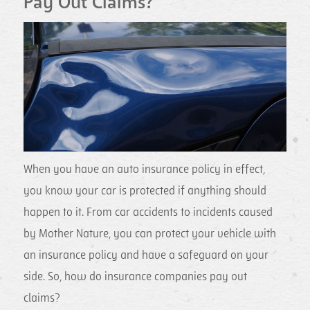
Pay Out Claims?
When you have an auto insurance policy in effect,
you know your car is protected if anything should
happen to it. From car accidents to incidents caused
by Mother Nature, you can protect your vehicle with
an insurance policy and have a safeguard on your
side. So, how do insurance companies pay out
claims?