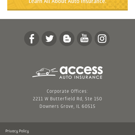
Corporate Offices:
2211 W Butterfield Rd, Ste 150
Downers Grove, IL 60515
Privacy Policy