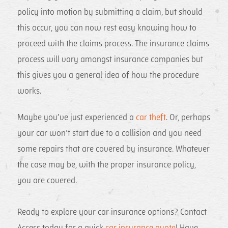
policy into motion by submitting a claim, but should
this occur, you can now rest easy knowing how to
proceed with the claims process. The insurance claims
process will vary amongst insurance companies but
this gives you a general idea of how the procedure
works.
Maybe you’ve just experienced a
car theft
. Or, perhaps
your car won’t start due to a collision and you need
some repairs that are covered by insurance. Whatever
the case may be, with the proper insurance policy,
you are covered.
Ready to explore your car insurance options? Contact