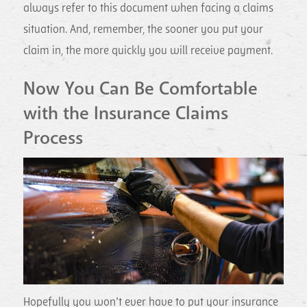
always refer to this document when facing a claims
situation. And, remember, the sooner you put your
claim in, the more quickly you will receive payment.
Now You Can Be Comfortable
with the Insurance Claims
Process
Hopefully you won’t ever have to put your insurance