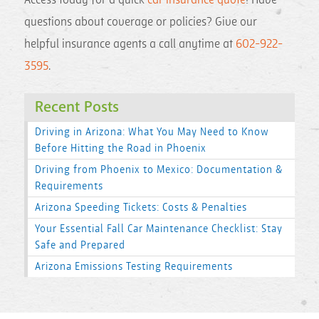
Access today for a quick
car insurance quote
! Have
questions about coverage or policies? Give our
helpful insurance agents a call anytime at
602-922-
3595
.
Recent Posts
Driving in Arizona: What You May Need to Know
Before Hitting the Road in Phoenix
Driving from Phoenix to Mexico: Documentation &
Requirements
Arizona Speeding Tickets: Costs & Penalties
Your Essential Fall Car Maintenance Checklist: Stay
Safe and Prepared
Arizona Emissions Testing Requirements