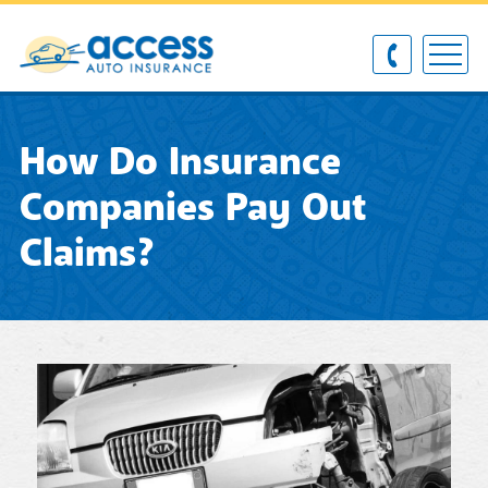
How Do Insurance
Companies Pay Out
Claims?