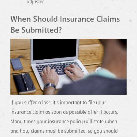
adjuster
When Should Insurance Claims
Be Submitted?
If you suffer a loss, it’s important to file your
insurance claim as soon as possible after it occurs.
Many times your insurance policy will state when
and how claims must be submitted, so you should