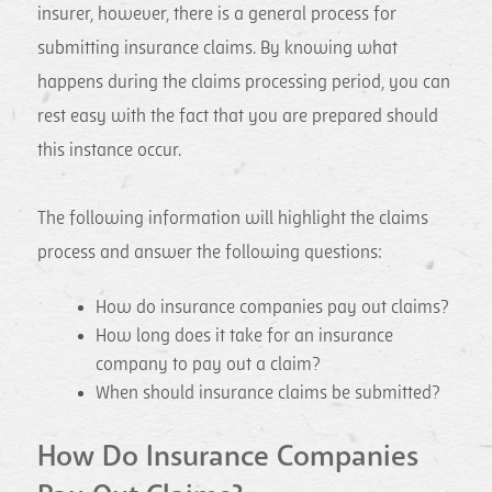
insurer, however, there is a general process for
submitting insurance claims. By knowing what
happens during the claims processing period, you can
rest easy with the fact that you are prepared should
this instance occur.
The following information will highlight the claims
process and answer the following questions:
How do insurance companies pay out claims?
How long does it take for an insurance
company to pay out a claim?
When should insurance claims be submitted?
How Do Insurance Companies