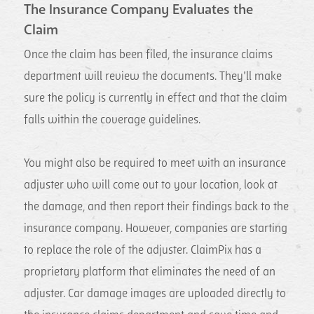
The Insurance Company Evaluates the
Claim
Once the claim has been filed, the insurance claims
department will review the documents. They’ll make
sure the policy is currently in effect and that the claim
falls within the coverage guidelines.
You might also be required to meet with an insurance
adjuster who will come out to your location, look at
the damage, and then report their findings back to the
insurance company. However, companies are starting
to replace the role of the adjuster. ClaimPix has a
proprietary platform that eliminates the need of an
adjuster. Car damage images are uploaded directly to