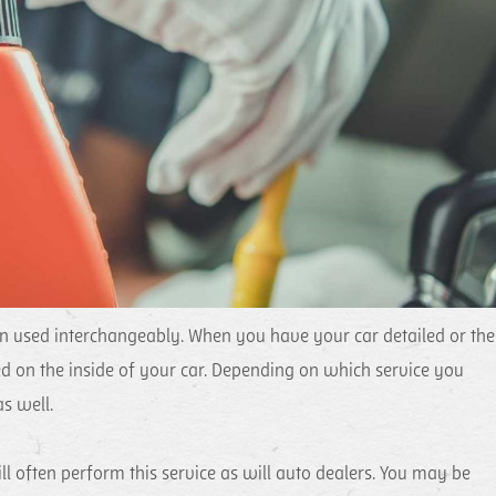
ten used interchangeably. When you have your car detailed or the
ed on the inside of your car. Depending on which service you
s well.
l often perform this service as will auto dealers. You may be