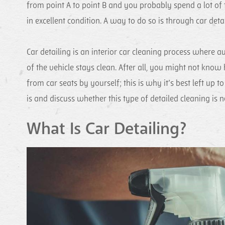
from point A to point B and you probably spend a lot of t
in excellent condition. A way to do so is through car detai
Car detailing is an interior car cleaning process where au
of the vehicle stays clean. After all, you might not know
from car seats by yourself; this is why it’s best left up t
is and discuss whether this type of detailed cleaning is 
What Is Car Detailing?