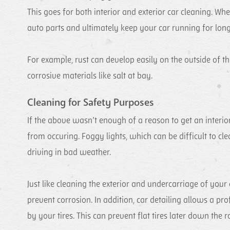
This goes for both interior and exterior car cleaning. Whe
auto parts and ultimately keep your car running for long
For example, rust can develop easily on the outside of the
corrosive materials like salt at bay.
Cleaning for Safety Purposes
If the above wasn’t enough of a reason to get an interior
from occuring. Foggy lights, which can be difficult to cle
driving in bad weather.
Just like cleaning the exterior and undercarriage of your 
prevent corrosion. In addition, car detailing allows a pro
by your tires. This can prevent flat tires later down the r