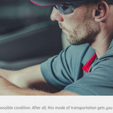
ossible condition. After all, this mode of transportation gets you