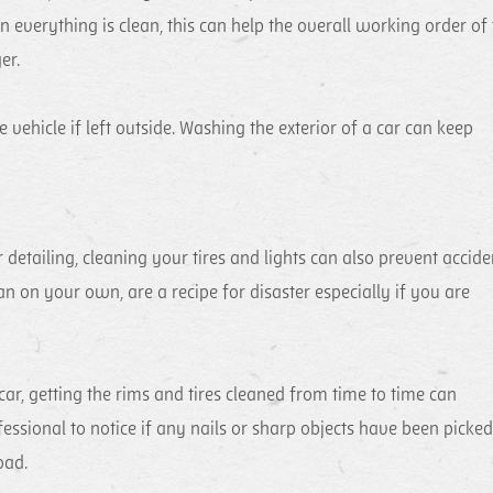
n everything is clean, this can help the overall working order of
er.
 vehicle if left outside. Washing the exterior of a car can keep
 detailing, cleaning your tires and lights can also prevent accide
an on your own, are a recipe for disaster especially if you are
car, getting the rims and tires cleaned from time to time can
fessional to notice if any nails or sharp objects have been picke
oad.