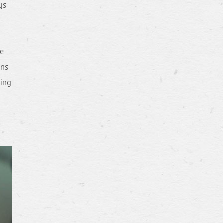
ys
de
ins
ling