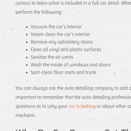
curious to learn what is included in a full car detail. W
perform the following:
Vacuum the car’s interior
Steam clean the car’s interior
Remove any upholstery stains
Clean all vinyl and plastic surfaces
Sanitize the air vents
Wash the inside of windows and doors
Spot-clean floor mats and trunk
You can always ask the auto detailing company to add or 
important to remember that the auto detailing profession
questions as to why your
car is leaking
or about other ca
mechanic.