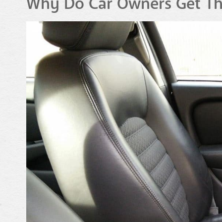
Why Do Car Owners Get The 