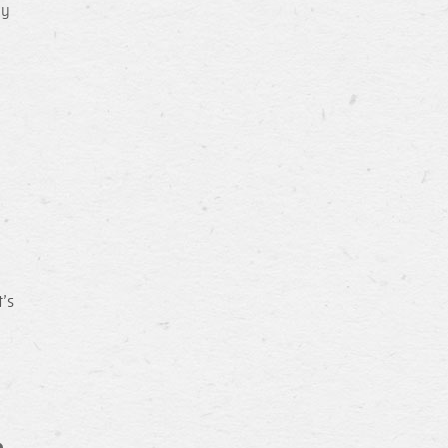
ay
’s