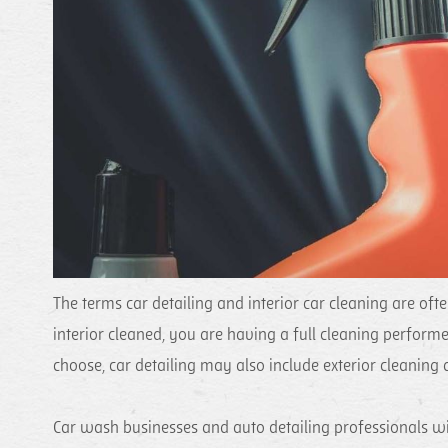
The terms car detailing and interior car cleaning are of
interior cleaned, you are having a full cleaning perform
choose, car detailing may also include exterior cleaning a
Car wash businesses and auto detailing professionals wil