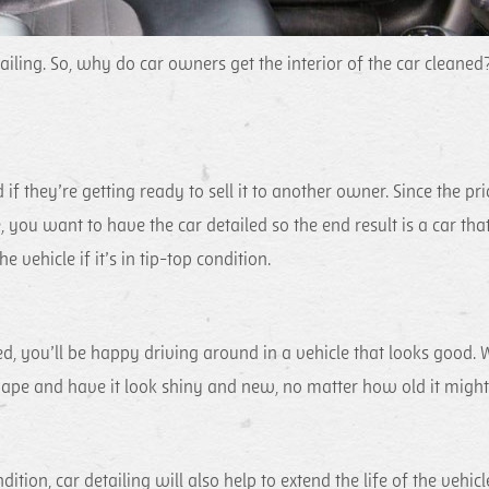
ailing. So, why do car owners get the interior of the car cleaned
if they’re getting ready to sell it to another owner. Since the pri
e, you want to have the car detailed so the end result is a car tha
e vehicle if it’s in tip-top condition.
, you’ll be happy driving around in a vehicle that looks good. 
 shape and have it look shiny and new, no matter how old it might
tion, car detailing will also help to extend the life of the vehicl