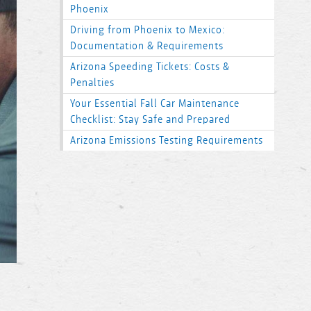
Phoenix
Driving from Phoenix to Mexico:
Documentation & Requirements
Arizona Speeding Tickets: Costs &
Penalties
Your Essential Fall Car Maintenance
Checklist: Stay Safe and Prepared
Arizona Emissions Testing Requirements