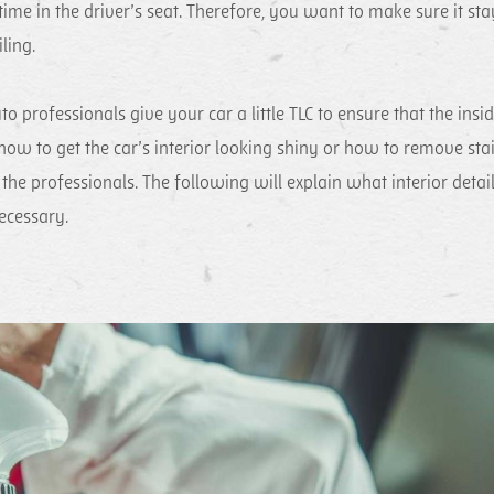
ime in the driver’s seat. Therefore, you want to make sure it sta
ling.
to professionals give your car a little TLC to ensure that the insi
 how to get the car’s interior looking shiny or how to remove sta
o the professionals. The following will explain what interior detai
necessary.