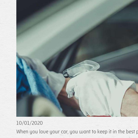
10/01/2020
When you love your car, you want to keep it in the best p