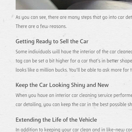
As you can see, there are many steps that go into car det
There are a few reasons.
Getting Ready to Sell the Car
Some individuals will have the interior of the car cleaned 
tag can be set a bit higher for a car that’s in better shap
looks like a million bucks. You’ll be able to ask more for th
Keep the Car Looking Shiny and New
When you have an interior car cleaning service performed
car detailing, you can keep the car in the best possible
Extending the Life of the Vehicle
In addition to keeping your car clean and in like-new condi