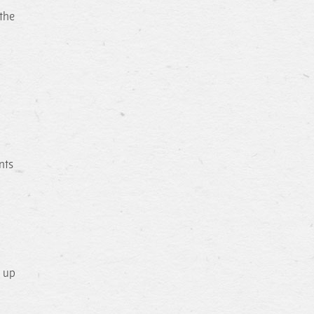
 the
nts
d up