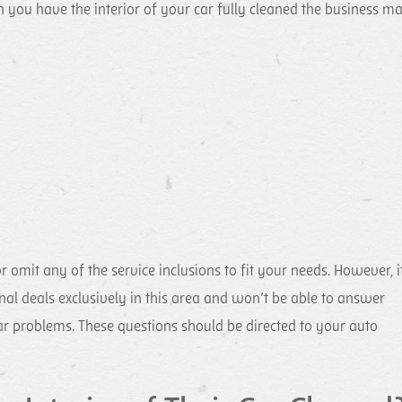
hen you have the interior of your car fully cleaned the business m
omit any of the service inclusions to fit your needs. However, it
al deals exclusively in this area and won’t be able to answer
r problems. These questions should be directed to your auto