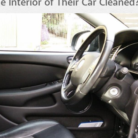
Interior of Their Car Cleaned