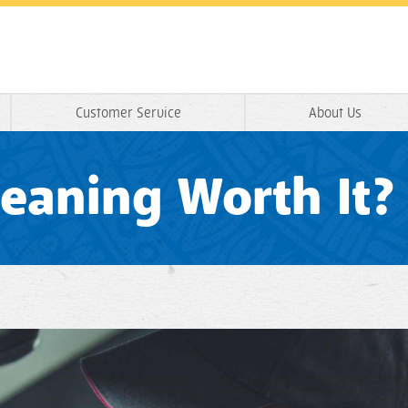
Customer Service
About Us
Cleaning Worth It?