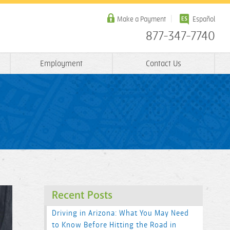
Make a Payment
Español
877-347-7740
Employment
Contact Us
Recent Posts
Driving in Arizona: What You May Need
to Know Before Hitting the Road in