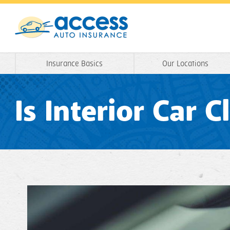
Insurance Basics
Our Locations
Is Interior Car 