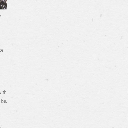
?
ce
t
With
 be.
e.