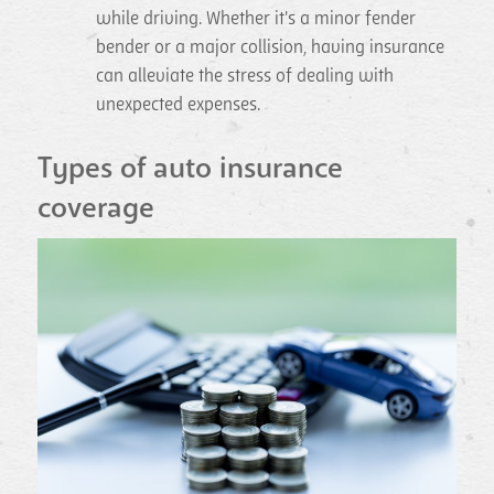
while driving. Whether it's a minor fender
bender or a major collision, having insurance
can alleviate the stress of dealing with
unexpected expenses.
Types of auto insurance
coverage