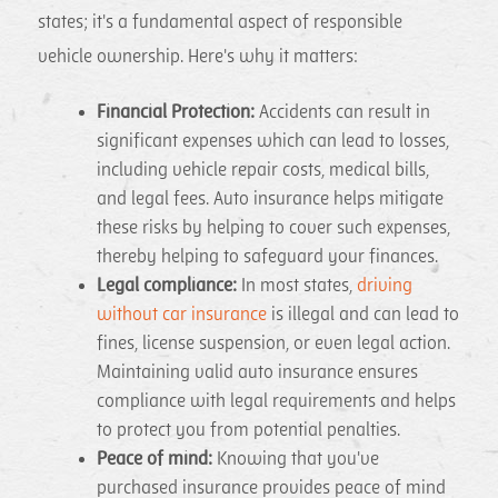
states; it's a fundamental aspect of responsible
vehicle ownership. Here's why it matters:
Financial Protection:
Accidents can result in
significant expenses which can lead to losses,
including vehicle repair costs, medical bills,
and legal fees. Auto insurance helps mitigate
these risks by helping to cover such expenses,
thereby helping to safeguard your finances.
Legal compliance:
In most states,
driving
without car insurance
is illegal and can lead to
fines, license suspension, or even legal action.
Maintaining valid auto insurance ensures
compliance with legal requirements and helps
to protect you from potential penalties.
Peace of mind:
Knowing that you've
purchased insurance provides peace of mind