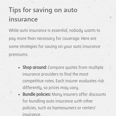
Tips for saving on auto
insurance
While auto insurance is essential, nobody wants to
pay more than necessary for coverage. Here are
some strategies for saving on your auto insurance
premiums:
Shop around:
Compare quotes from multiple
insurance providers to find the most
competitive rates. Each insurer evaluates risk
differently, so prices may vary.
Bundle policies:
Many insurers offer discounts
for bundling auto insurance with other
policies, such as homeowners or renters’
insurance.