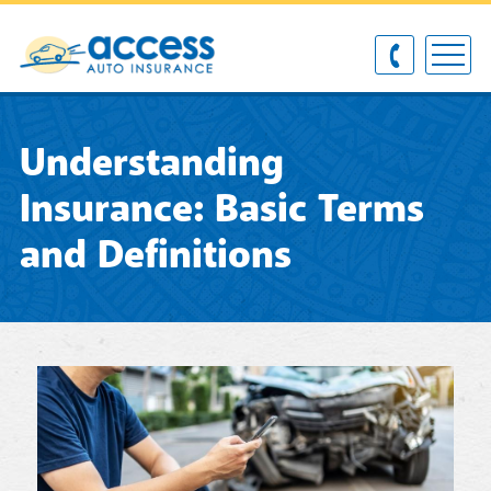
Understanding
Insurance: Basic Terms
and Definitions