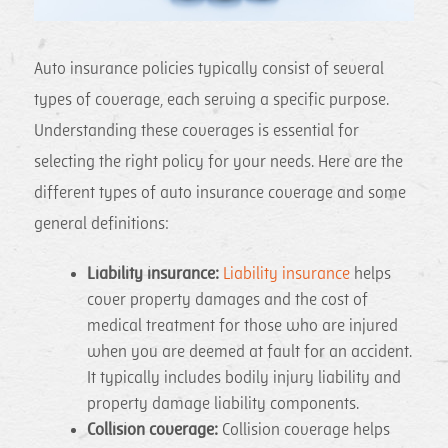
Auto insurance policies typically consist of several
types of coverage, each serving a specific purpose.
Understanding these coverages is essential for
selecting the right policy for your needs. Here are the
different types of auto insurance coverage and some
general definitions:
Liability insurance:
Liability insurance
helps
cover property damages and the cost of
medical treatment for those who are injured
when you are deemed at fault for an accident.
It typically includes bodily injury liability and
property damage liability components.
Collision coverage:
Collision coverage helps