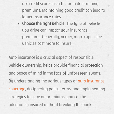
use credit scores as a factor in determining
premiums. Maintaining good credit can lead to
lower insurance rates.
Choose the right vehicle:
The type of vehicle
you drive can impact your insurance
premiums. Generally, newer, more expensive
vehicles cost more to insure.
Auto insurance is a crucial aspect of responsible
vehicle ownership, helps provide financial protection
and peace of mind in the face of unforeseen events.
By understanding the various types of
auto insurance
coverage
, deciphering policy terms, and implementing
strategies to save on premiums, you can be
adequately insured without breaking the bank.