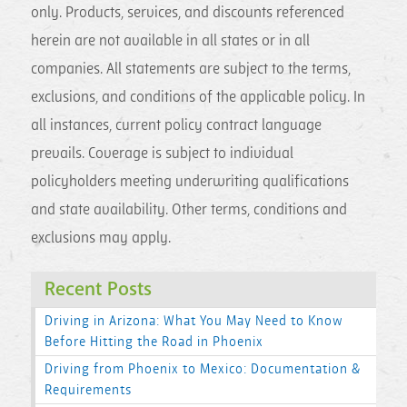
only. Products, services, and discounts referenced
herein are not available in all states or in all
companies. All statements are subject to the terms,
exclusions, and conditions of the applicable policy. In
all instances, current policy contract language
prevails. Coverage is subject to individual
policyholders meeting underwriting qualifications
and state availability. Other terms, conditions and
exclusions may apply.
Recent Posts
Driving in Arizona: What You May Need to Know
Before Hitting the Road in Phoenix
Driving from Phoenix to Mexico: Documentation &
Requirements