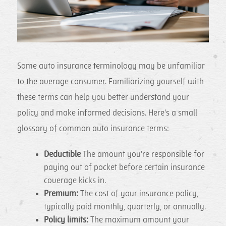
Some auto insurance terminology may be unfamiliar
to the average consumer. Familiarizing yourself with
these terms can help you better understand your
policy and make informed decisions. Here's a small
glossary of common auto insurance terms:
Deductible
The amount you're responsible for
paying out of pocket before certain insurance
coverage kicks in.
Premium:
The cost of your insurance policy,
typically paid monthly, quarterly, or annually.
Policy limits:
The maximum amount your