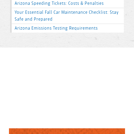
Arizona Speeding Tickets: Costs & Penalties
Your Essential Fall Car Maintenance Checklist: Stay
Safe and Prepared
Arizona Emissions Testing Requirements