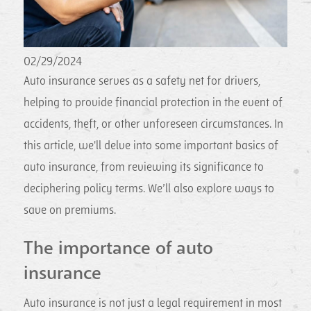
02/29/2024
Auto insurance serves as a safety net for drivers,
helping to provide financial protection in the event of
accidents, theft, or other unforeseen circumstances. In
this article, we'll delve into some important basics of
auto insurance, from reviewing its significance to
deciphering policy terms. We’ll also explore ways to
save on premiums.
The importance of auto
insurance
Auto insurance is not just a legal requirement in most