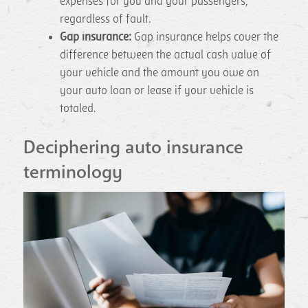
expenses for you and your passengers,
regardless of fault.
Gap insurance:
Gap insurance helps cover the
difference between the actual cash value of
your vehicle and the amount you owe on
your auto loan or lease if your vehicle is
totaled.
Deciphering auto insurance
terminology