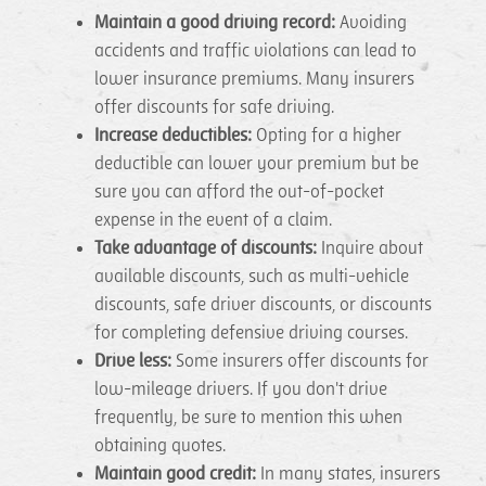
Maintain a good driving record:
Avoiding
accidents and traffic violations can lead to
lower insurance premiums. Many insurers
offer discounts for safe driving.
Increase deductibles:
Opting for a higher
deductible can lower your premium but be
sure you can afford the out-of-pocket
expense in the event of a claim.
Take advantage of discounts:
Inquire about
available discounts, such as multi-vehicle
discounts, safe driver discounts, or discounts
for completing defensive driving courses.
Drive less:
Some insurers offer discounts for
low-mileage drivers. If you don't drive
frequently, be sure to mention this when
obtaining quotes.
Maintain good credit:
In many states, insurers