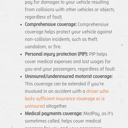
pay for damages to your vehicle resulting
from collisions with other vehicles or objects,
regardless of fault.
Comprehensive coverage:
Comprehensive
coverage helps protect your vehicle against
non-collision incidents, such as theft,
vandalism, or fire.
Personal injury protection (PIP):
PIP helps
cover medical expenses and lost wages for
you and your passengers, regardless of fault.
Uninsured/underinsured motorist coverage:
This coverage can be extended if you're
involved in an accident with a
driver who
lacks sufficient insurance coverage or is
uninsured
altogether.
Medical payments coverage:
MedPay, as it’s
sometimes called, helps cover medical