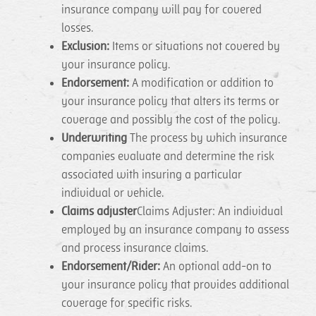
insurance company will pay for covered
losses.
Exclusion:
Items or situations not covered by
your insurance policy.
Endorsement:
A modification or addition to
your insurance policy that alters its terms or
coverage and possibly the cost of the policy.
Underwriting
The process by which insurance
companies evaluate and determine the risk
associated with insuring a particular
individual or vehicle.
Claims adjuster
Claims Adjuster: An individual
employed by an insurance company to assess
and process insurance claims.
Endorsement/Rider:
An optional add-on to
your insurance policy that provides additional
coverage for specific risks.