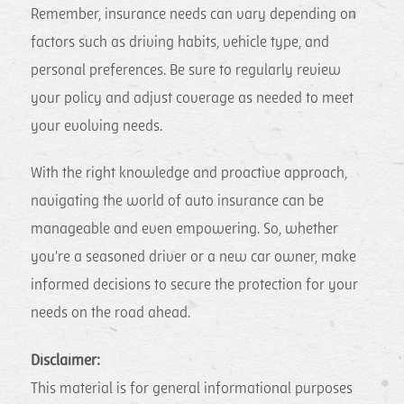
Remember, insurance needs can vary depending on
factors such as driving habits, vehicle type, and
personal preferences. Be sure to regularly review
your policy and adjust coverage as needed to meet
your evolving needs.
With the right knowledge and proactive approach,
navigating the world of auto insurance can be
manageable and even empowering. So, whether
you're a seasoned driver or a new car owner, make
informed decisions to secure the protection for your
needs on the road ahead.
Disclaimer:
This material is for general informational purposes