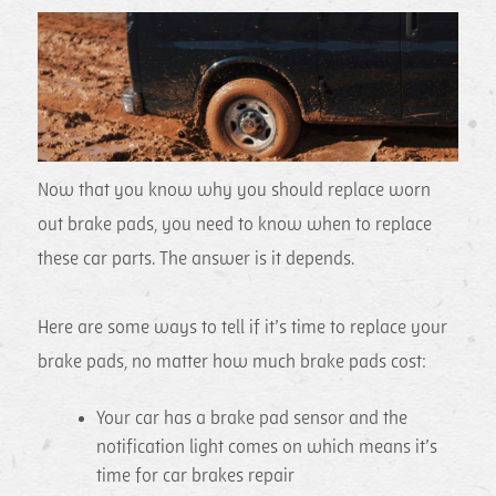
Now that you know why you should replace worn
out brake pads, you need to know when to replace
these car parts. The answer is it depends.
Here are some ways to tell if it’s time to replace your
brake pads, no matter how much brake pads cost:
Your car has a brake pad sensor and the
notification light comes on which means it’s
time for car brakes repair