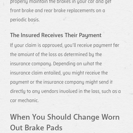
properly maintain the brakes in your car and get
front brake and rear brake replacements on a
periodic basis.
The Insured Receives Their Payment
If your claim is approved, you’ll receive payment for
the amount of the loss as determined by the
insurance company. Depending on what the
insurance claim entailed, you might receive the
payment or the insurance company might send it
directly to any vendors involved in the loss, such as a
car mechanic.
When You Should Change Worn
Out Brake Pads