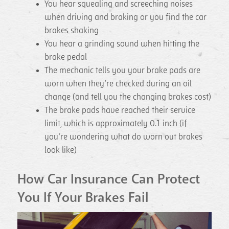
You hear squealing and screeching noises
when driving and braking or you find the car
brakes shaking
You hear a grinding sound when hitting the
brake pedal
The mechanic tells you your brake pads are
worn when they’re checked during an oil
change (and tell you the changing brakes cost)
The brake pads have reached their service
limit, which is approximately 0.1 inch (if
you’re wondering what do worn out brakes
look like)
How Car Insurance Can Protect
You If Your Brakes Fail