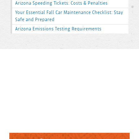
Arizona Speeding Tickets: Costs & Penalties
Your Essential Fall Car Maintenance Checklist: Stay
Safe and Prepared
Arizona Emissions Testing Requirements