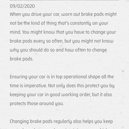
09/02/2020
When you drive your car, worn out brake pads might
not be the kind of thing that’s constantly on your
mind. You might know that you have to change your
brake pads every so often, but you might not know
why you should do so and how often to change
brake pads.
Ensuring your car is in top operational shape all the
time is imperative. Not only does this protect you by
keeping your car in good working order, but it also
protects those around you.
Changing brake pads regularly also helps you keep