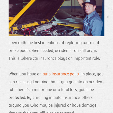
Even with the best intentions of replacing worn out
brake pads when needed, accidents can still occur.
This is where car insurance plays an important role.
When you have an
auto insurance policy
in place, you
can rest easy knowing that if you get into an accident,
whether it’s a minor one or a total loss, you’ll be
protected. By enrolling in auto insurance, others
around you who may be injured or have damage