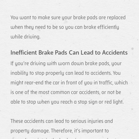
You want to make sure your brake pads are replaced
when they need to be so you can brake efficiently
while driving.
Inefficient Brake Pads Can Lead to Accidents
If you’re driving with worn down brake pads, your
inability to stop properly can lead to accidents. You
might rear-end the car in front of you in traffic, which
is one of the most common car accidents, or not be
able to stop when you reach a stop sign or red light.
These accidents can lead to serious injuries and
property damage. Therefore, it’s important to