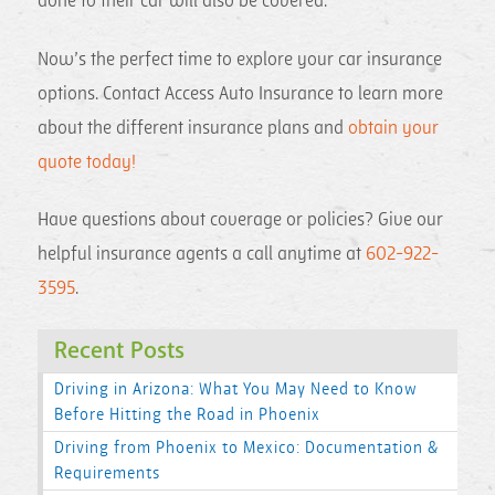
done to their car will also be covered.
Now’s the perfect time to explore your car insurance
options. Contact Access Auto Insurance to learn more
about the different insurance plans and
obtain your
quote today!
Have questions about coverage or policies? Give our
helpful insurance agents a call anytime at
602-922-
3595
.
Recent Posts
Driving in Arizona: What You May Need to Know
Before Hitting the Road in Phoenix
Driving from Phoenix to Mexico: Documentation &
Requirements