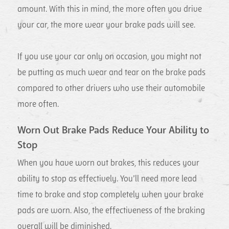
amount. With this in mind, the more often you drive
your car, the more wear your brake pads will see.
If you use your car only on occasion, you might not
be putting as much wear and tear on the brake pads
compared to other drivers who use their automobile
more often.
Worn Out Brake Pads Reduce Your Ability to
Stop
When you have worn out brakes, this reduces your
ability to stop as effectively. You’ll need more lead
time to brake and stop completely when your brake
pads are worn. Also, the effectiveness of the braking
overall will be diminished.