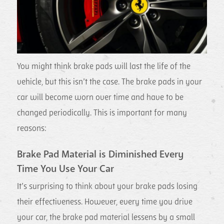
You might think brake pads will last the life of the
vehicle, but this isn’t the case. The brake pads in your
car will become worn over time and have to be
changed periodically. This is important for many
reasons:
Brake Pad Material is Diminished Every
Time You Use Your Car
It’s surprising to think about your brake pads losing
their effectiveness. However, every time you drive
your car, the brake pad material lessens by a small