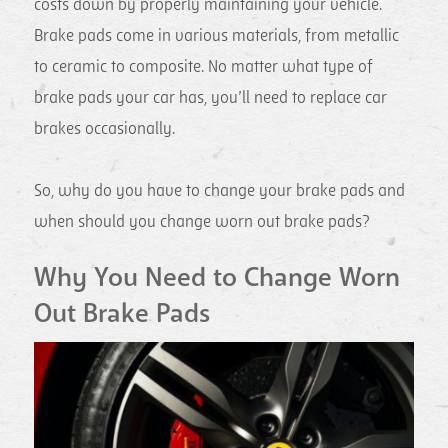
costs down by properly maintaining your vehicle.
Brake pads come in various materials, from metallic
to ceramic to composite. No matter what type of
brake pads your car has, you’ll need to replace car
brakes occasionally.
So, why do you have to change your brake pads and
when should you change worn out brake pads?
Why You Need to Change Worn
Out Brake Pads