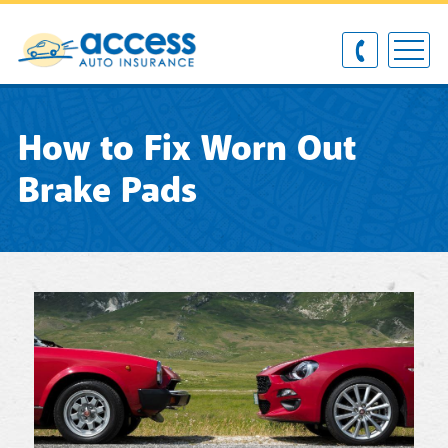
How to Fix Worn Out
Brake Pads