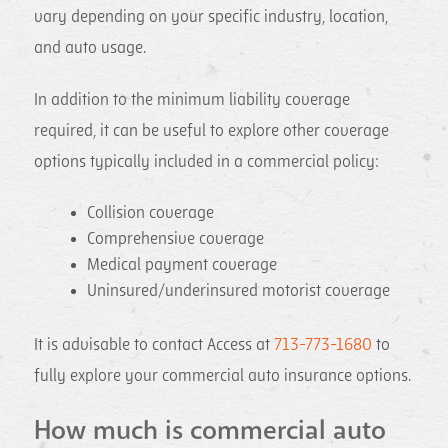
vary depending on your specific industry, location,
and auto usage.
In addition to the minimum liability coverage
required, it can be useful to explore other coverage
options typically included in a commercial policy:
Collision coverage
Comprehensive coverage
Medical payment coverage
Uninsured/underinsured motorist coverage
It is advisable to contact Access at
713-773-1680
to
fully explore your commercial auto insurance options.
How much is commercial auto