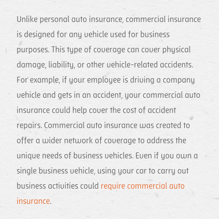
Unlike personal auto insurance, commercial insurance
is designed for any vehicle used for business
purposes. This type of coverage can cover physical
damage, liability, or other vehicle-related accidents.
For example, if your employee is driving a company
vehicle and gets in an accident, your commercial auto
insurance could help cover the cost of accident
repairs. Commercial auto insurance was created to
offer a wider network of coverage to address the
unique needs of business vehicles. Even if you own a
single business vehicle, using your car to carry out
business activities could
require commercial auto
insurance
.