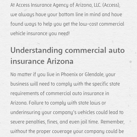
At Access Insurance Agency of Arizona, LLC. (Access),
we always have your bottom line in mind and have
found ways to help you get the low-cost commercial
vehicle insurance you need!
Understanding commercial auto
insurance Arizona
No matter if you live in Phoenix or Glendale, your
business will need to comply with the specific state
requirements of commercial auto insurance in
Arizona. Failure to comply with state laws or
underinsuring your company’s vehicles could lead to
severe penalties, fines, and even jail time. Remember,
without the proper coverage your company could be