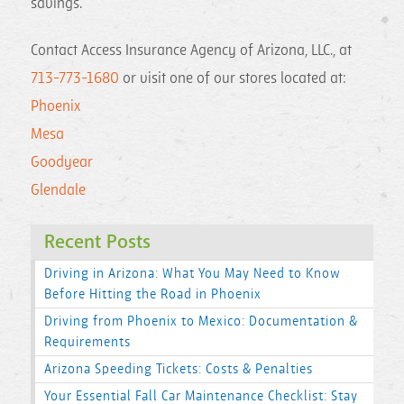
savings.
Contact Access Insurance Agency of Arizona, LLC., at
713-773-1680
or visit one of our stores located at:
Phoenix
Mesa
Goodyear
Glendale
Recent Posts
Driving in Arizona: What You May Need to Know
Before Hitting the Road in Phoenix
Driving from Phoenix to Mexico: Documentation &
Requirements
Arizona Speeding Tickets: Costs & Penalties
Your Essential Fall Car Maintenance Checklist: Stay