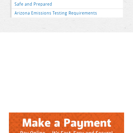
Safe and Prepared
Arizona Emissions Testing Requirements