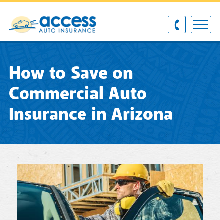
How to Save on
Commercial Auto
Insurance in Arizona