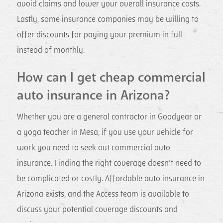
avoid claims and lower your overall insurance costs.
Lastly, some insurance companies may be willing to
offer discounts for paying your premium in full
instead of monthly.
How can I get cheap commercial
auto insurance in Arizona?
Whether you are a general contractor in Goodyear or
a yoga teacher in Mesa, if you use your vehicle for
work you need to seek out commercial auto
insurance. Finding the right coverage doesn’t need to
be complicated or costly. Affordable auto insurance in
Arizona exists, and the Access team is available to
discuss your potential coverage discounts and