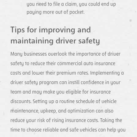
you need to file a claim, you could end up
paying more out of pocket.
Tips for improving and
maintaining driver safety
Many businesses overlook the importance of driver
safety to reduce their commercial auto insurance
costs and lower their premium rates. Implementing a
driver safety program can instill confidence in your
team and may make you eligible for insurance
discounts. Setting up a routine schedule of vehicle
maintenance, upkeep, and optimization can also
reduce your risk of rising insurance costs. Taking the
time to choose reliable and safe vehicles can help you