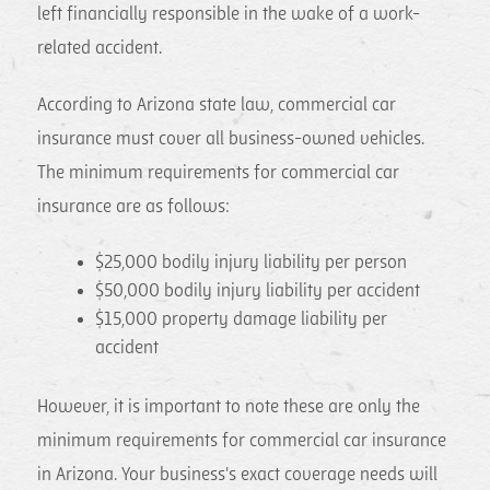
left financially responsible in the wake of a work-
related accident.
According to Arizona state law, commercial car
insurance must cover all business-owned vehicles.
The minimum requirements for commercial car
insurance are as follows:
$25,000 bodily injury liability per person
$50,000 bodily injury liability per accident
$15,000 property damage liability per
accident
However, it is important to note these are only the
minimum requirements for commercial car insurance
in Arizona. Your business's exact coverage needs will