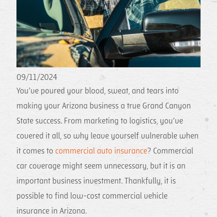
09/11/2024
You’ve poured your blood, sweat, and tears into
making your Arizona business a true Grand Canyon
State success. From marketing to logistics, you’ve
covered it all, so why leave yourself vulnerable when
it comes to
commercial auto insurance
? Commercial
car coverage might seem unnecessary, but it is an
important business investment. Thankfully, it is
possible to find low-cost commercial vehicle
insurance in Arizona.