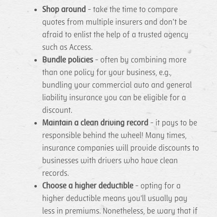
Shop around
- take the time to compare
quotes from multiple insurers and don’t be
afraid to enlist the help of a trusted agency
such as Access.
Bundle policies
- often by combining more
than one policy for your business, e.g.,
bundling your commercial auto and general
liability insurance you can be eligible for a
discount.
Maintain a clean driving record
- it pays to be
responsible behind the wheel! Many times,
insurance companies will provide discounts to
businesses with drivers who have clean
records.
Choose a higher deductible
- opting for a
higher deductible means you'll usually pay
less in premiums. Nonetheless, be wary that if