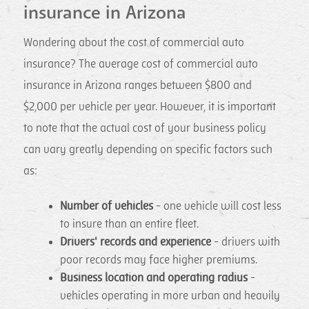
insurance in Arizona
Wondering about the cost of commercial auto
insurance? The average cost of commercial auto
insurance in Arizona ranges between $800 and
$2,000 per vehicle per year. However, it is important
to note that the actual cost of your business policy
can vary greatly depending on specific factors such
as:
Number of vehicles
- one vehicle will cost less
to insure than an entire fleet.
Drivers' records and experience
- drivers with
poor records may face higher premiums.
Business location and operating radius
-
vehicles operating in more urban and heavily