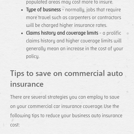
populated areas may cost more to insure.
Type of business
- normally, jobs that require
more travel such as carpenters or contractors
will be charged higher insurance rates.
Claims history and coverage limits
- a prolific
claims history and higher coverage limits will
generally mean an increase in the cost of your
policy.
Tips to save on commercial auto
insurance
There are several strategies you can employ to save
on your commercial car insurance coverage. Use the
following tips to reduce your business auto insurance
cost: