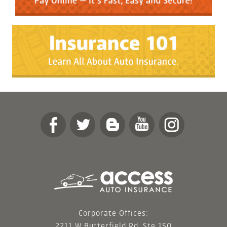
Corporate Offices:
2211 W Butterfield Rd, Ste 150