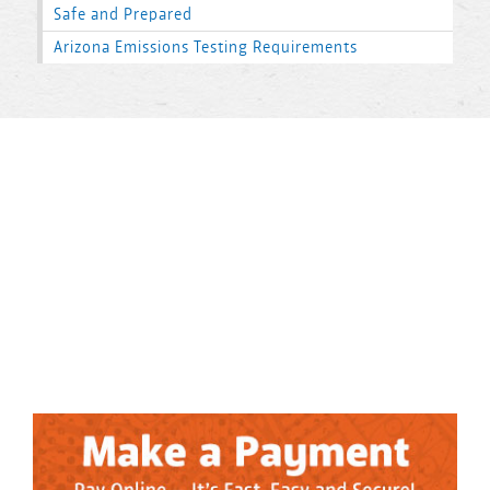
Safe and Prepared
Arizona Emissions Testing Requirements