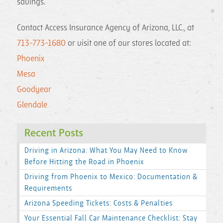
savings.
Contact Access Insurance Agency of Arizona, LLC., at
713-773-1680
or visit one of our stores located at:
Phoenix
Mesa
Goodyear
Glendale
Recent Posts
Driving in Arizona: What You May Need to Know
Before Hitting the Road in Phoenix
Driving from Phoenix to Mexico: Documentation &
Requirements
Arizona Speeding Tickets: Costs & Penalties
Your Essential Fall Car Maintenance Checklist: Stay