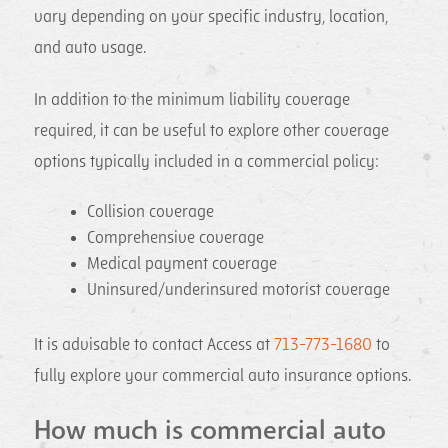
vary depending on your specific industry, location,
and auto usage.
In addition to the minimum liability coverage
required, it can be useful to explore other coverage
options typically included in a commercial policy:
Collision coverage
Comprehensive coverage
Medical payment coverage
Uninsured/underinsured motorist coverage
It is advisable to contact Access at
713-773-1680
to
fully explore your commercial auto insurance options.
How much is commercial auto