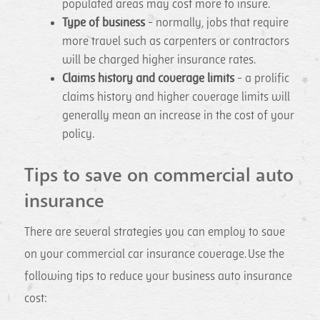
populated areas may cost more to insure.
Type of business
- normally, jobs that require
more travel such as carpenters or contractors
will be charged higher insurance rates.
Claims history and coverage limits
- a prolific
claims history and higher coverage limits will
generally mean an increase in the cost of your
policy.
Tips to save on commercial auto
insurance
There are several strategies you can employ to save
on your commercial car insurance coverage. Use the
following tips to reduce your business auto insurance
cost: