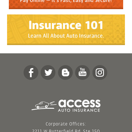
Corporate Offices:
2211 W Butterfield Rd, Ste 150