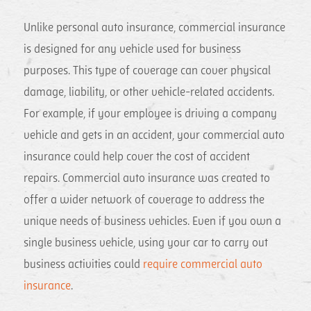
Unlike personal auto insurance, commercial insurance
is designed for any vehicle used for business
purposes. This type of coverage can cover physical
damage, liability, or other vehicle-related accidents.
For example, if your employee is driving a company
vehicle and gets in an accident, your commercial auto
insurance could help cover the cost of accident
repairs. Commercial auto insurance was created to
offer a wider network of coverage to address the
unique needs of business vehicles. Even if you own a
single business vehicle, using your car to carry out
business activities could
require commercial auto
insurance
.