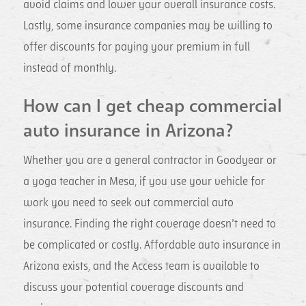
avoid claims and lower your overall insurance costs.
Lastly, some insurance companies may be willing to
offer discounts for paying your premium in full
instead of monthly.
How can I get cheap commercial
auto insurance in Arizona?
Whether you are a general contractor in Goodyear or
a yoga teacher in Mesa, if you use your vehicle for
work you need to seek out commercial auto
insurance. Finding the right coverage doesn’t need to
be complicated or costly. Affordable auto insurance in
Arizona exists, and the Access team is available to
discuss your potential coverage discounts and