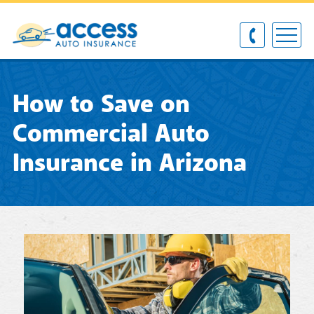
How to Save on
Commercial Auto
Insurance in Arizona