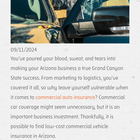
09/11/2024
You’ve poured your blood, sweat, and tears into
making your Arizona business a true Grand Canyon
State success. From marketing to logistics, you’ve
covered it all, so why leave yourself vulnerable when
it comes to
commercial auto insurance
? Commercial
car coverage might seem unnecessary, but it is an
important business investment. Thankfully, it is
possible to find low-cost commercial vehicle
insurance in Arizona.