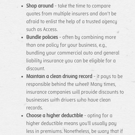
Shop around
- take the time to compare
quotes from multiple insurers and don’t be
afraid to enlist the help of a trusted agency
such as Access.
Bundle policies
- often by combining more
than one policy for your business, e.g.,
bundling your commercial auto and general
liability insurance you can be eligible for a
discount.
Maintain a clean driving record
- it pays to be
responsible behind the wheel! Many times,
insurance companies will provide discounts to
businesses with drivers who have clean
records.
Choose a higher deductible
- opting for a
higher deductible means you'll usually pay
less in premiums. Nonetheless, be wary that if