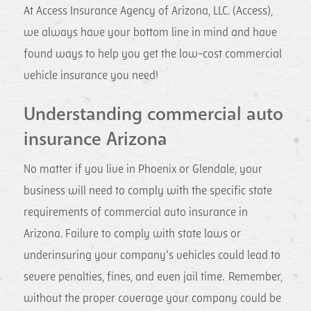
At Access Insurance Agency of Arizona, LLC. (Access),
we always have your bottom line in mind and have
found ways to help you get the low-cost commercial
vehicle insurance you need!
Understanding commercial auto
insurance Arizona
No matter if you live in Phoenix or Glendale, your
business will need to comply with the specific state
requirements of commercial auto insurance in
Arizona. Failure to comply with state laws or
underinsuring your company’s vehicles could lead to
severe penalties, fines, and even jail time. Remember,
without the proper coverage your company could be