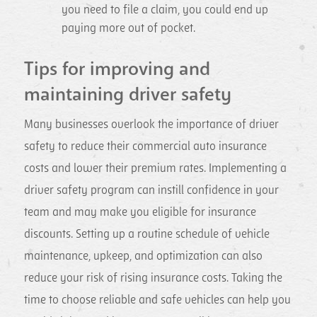
you need to file a claim, you could end up
paying more out of pocket.
Tips for improving and
maintaining driver safety
Many businesses overlook the importance of driver
safety to reduce their commercial auto insurance
costs and lower their premium rates. Implementing a
driver safety program can instill confidence in your
team and may make you eligible for insurance
discounts. Setting up a routine schedule of vehicle
maintenance, upkeep, and optimization can also
reduce your risk of rising insurance costs. Taking the
time to choose reliable and safe vehicles can help you