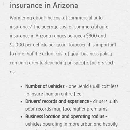
insurance in Arizona
Wondering about the cost of commercial auto
insurance? The average cost of commercial auto
insurance in Arizona ranges between $800 and
$2,000 per vehicle per year. However, it is important
to note that the actual cost of your business policy
can vary greatly depending on specific factors such
as:
Number of vehicles
- one vehicle will cost less
to insure than an entire fleet.
Drivers' records and experience
- drivers with
poor records may face higher premiums.
Business location and operating radius
-
vehicles operating in more urban and heavily