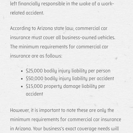
left financially responsible in the wake of a work-
related accident.
According to Arizona state law, commercial car
insurance must cover all business-owned vehicles.
The minimum requirements for commercial car
insurance are as follows:
$25,000 bodily injury liability per person
$50,000 bodily injury liability per accident
$15,000 property damage liability per
accident
However, it is important to note these are only the
minimum requirements for commercial car insurance
in Arizona. Your business's exact coverage needs will