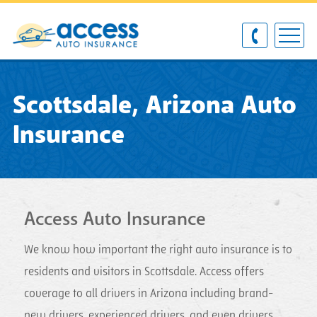
Scottsdale, Arizona Auto
Insurance
Access Auto Insurance
We know how important the right auto insurance is to
residents and visitors in Scottsdale. Access offers
coverage to all drivers in Arizona including brand-
new drivers, experienced drivers, and even drivers