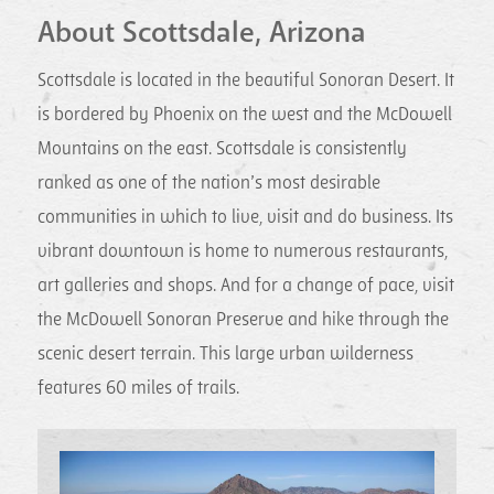
About Scottsdale, Arizona
Scottsdale is located in the beautiful Sonoran Desert. It
is bordered by Phoenix on the west and the McDowell
Mountains on the east. Scottsdale is consistently
ranked as one of the nation’s most desirable
communities in which to live, visit and do business. Its
vibrant downtown is home to numerous restaurants,
art galleries and shops. And for a change of pace, visit
the McDowell Sonoran Preserve and hike through the
scenic desert terrain. This large urban wilderness
features 60 miles of trails.