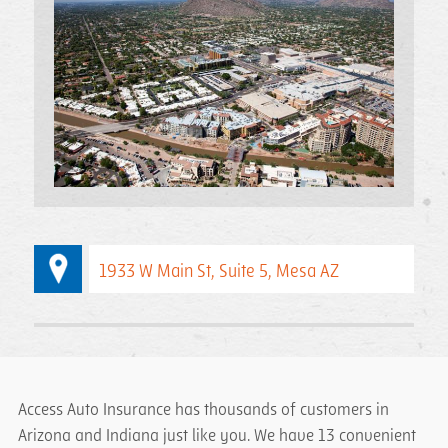
1933 W Main St, Suite 5, Mesa AZ
Access Auto Insurance has thousands of customers in
Arizona and Indiana just like you. We have 13 convenient