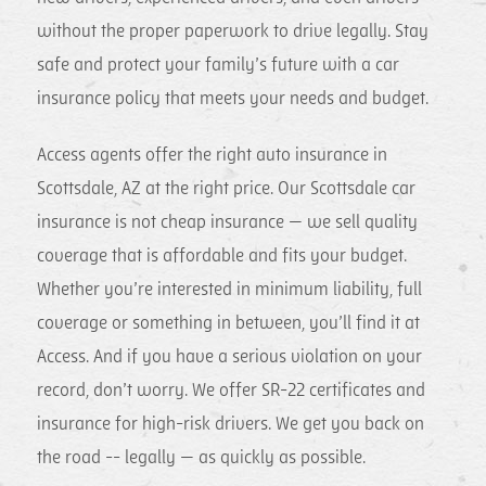
without the proper paperwork to drive legally. Stay
safe and protect your family’s future with a car
insurance policy that meets your needs and budget.
Access agents offer the right auto insurance in
Scottsdale, AZ at the right price. Our Scottsdale car
insurance is not cheap insurance — we sell quality
coverage that is affordable and fits your budget.
Whether you’re interested in minimum liability, full
coverage or something in between, you’ll find it at
Access. And if you have a serious violation on your
record, don’t worry. We offer SR-22 certificates and
insurance for high-risk drivers. We get you back on
the road -- legally — as quickly as possible.