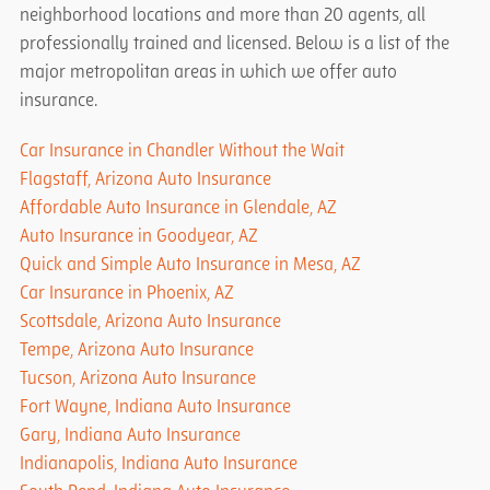
neighborhood locations and more than 20 agents, all
professionally trained and licensed. Below is a list of the
major metropolitan areas in which we offer auto
insurance.
Car Insurance in Chandler Without the Wait
Flagstaff, Arizona Auto Insurance
Affordable Auto Insurance in Glendale, AZ
Auto Insurance in Goodyear, AZ
Quick and Simple Auto Insurance in Mesa, AZ
Car Insurance in Phoenix, AZ
Scottsdale, Arizona Auto Insurance
Tempe, Arizona Auto Insurance
Tucson, Arizona Auto Insurance
Fort Wayne, Indiana Auto Insurance
Gary, Indiana Auto Insurance
Indianapolis, Indiana Auto Insurance