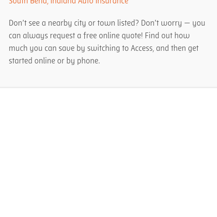
South Bend, Indiana Auto Insurance
Don’t see a nearby city or town listed? Don’t worry — you
can always request a free online quote! Find out how
much you can save by switching to Access, and then get
started online or by phone.